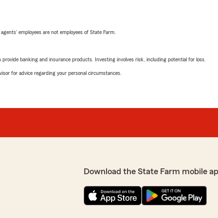
 agents’ employees are not employees of State Farm.
rovide banking and insurance products. Investing involves risk, including potential for loss.
advisor for advice regarding your personal circumstances.
Download the State Farm mobile ap