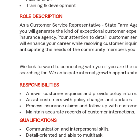
Training & development
ROLE DESCRIPTION
As a Customer Service Representative - State Farm Ag
you will generate the kind of exceptional customer expe
insurance agency. Your attention to detail, customer serv
will enhance your career while resolving customer inqu
anticipating the needs of the community members you 
We look forward to connecting with you if you are th
searching for. We anticipate internal growth opportuniti
RESPONSIBILITIES
Answer customer inquiries and provide policy inform
Assist customers with policy changes and updates.
Process insurance claims and follow up with custome
Maintain accurate records of customer interactions.
QUALIFICATIONS
Communication and interpersonal skills.
Detail-oriented and able to multitask.