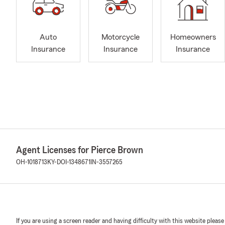
Auto
Motorcycle
Homeowners
Insurance
Insurance
Insurance
Agent Licenses for Pierce Brown
OH-1018713
KY-DOI-1348671
IN-3557265
If you are using a screen reader and having difficulty with this website please