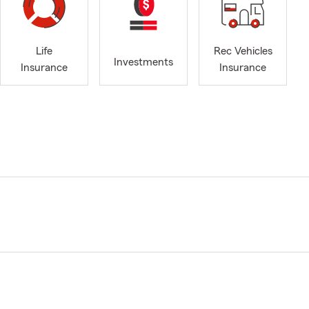
Life
Rec Vehicles
Investments
Insurance
Insurance