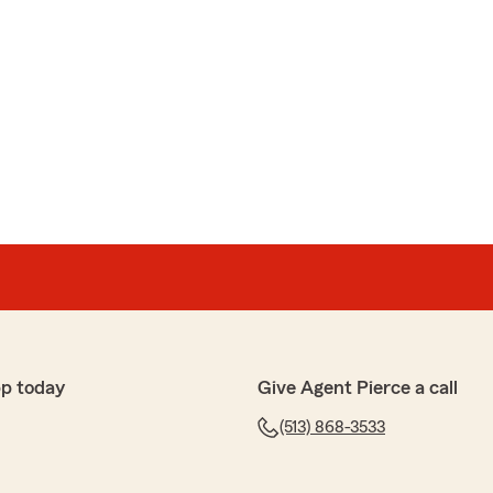
p today
Give Agent Pierce a call
(513) 868-3533