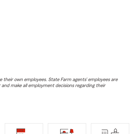
e their own employees. State Farm agents’ employees are
r and make all employment decisions regarding their