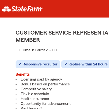
CUSTOMER SERVICE REPRESENTAT
MEMBER
Full Time in Fairfield - OH
Responsive recruiter
Replies within 24 hours
Benefits
Licensing paid by agency
Bonus based on performance
Competitive salary
Flexible schedule
Health insurance
Opportunity for advancement
Paid time off