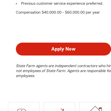
Previous customer service experience preferred.
Compensation $40,000.00 - $60,000.00 per year
Apply Now
State Farm agents are independent contractors who hir
not employees of State Farm. Agents are responsible fo
employees.