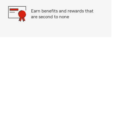
Earn benefits and rewards that
are second to none