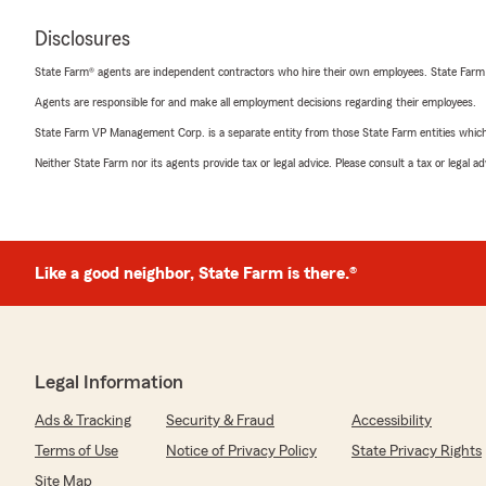
Disclosures
State Farm® agents are independent contractors who hire their own employees. State Farm
Agents are responsible for and make all employment decisions regarding their employees.
State Farm VP Management Corp. is a separate entity from those State Farm entities which p
Neither State Farm nor its agents provide tax or legal advice. Please consult a tax or legal 
Like a good neighbor, State Farm is there.®
Legal Information
Ads & Tracking
Security & Fraud
Accessibility
Terms of Use
Notice of Privacy Policy
State Privacy Rights
Site Map