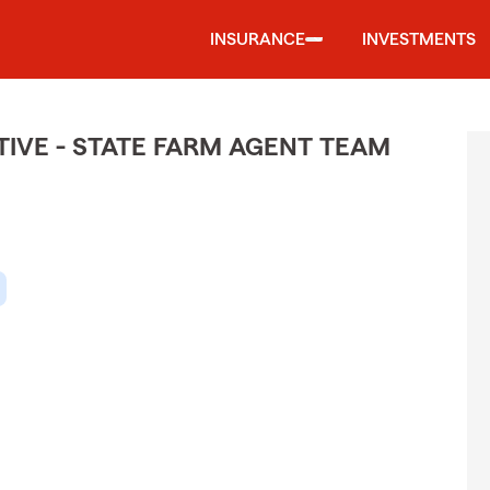
INSURANCE
INVESTMENTS
IVE - STATE FARM AGENT TEAM