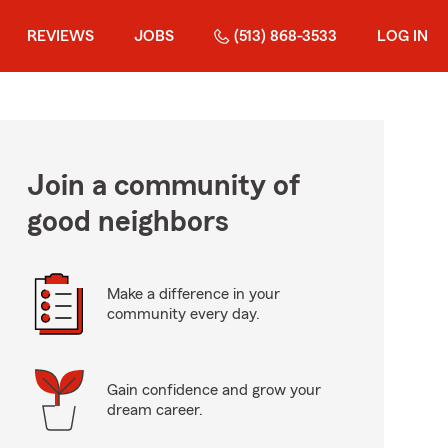
REVIEWS
JOBS
(513) 868-3533
LOG IN
Join a community of
good neighbors
Make a difference in your
community every day.
Gain confidence and grow your
dream career.