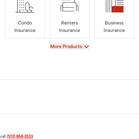
Condo
Renters
Business
Insurance
Insurance
Insurance
View
More Products
 call
(513) 868-3533
.