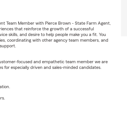
ent Team Member with Pierce Brown - State Farm Agent,
riences that reinforce the growth of a successful
ice skills, and desire to help people make you a fit. You
iries, coordinating with other agency team members, and
support.
e customer-focused and empathetic team member we are
es for especially driven and sales-minded candidates.
ation.
rs.